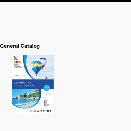
General Catalog