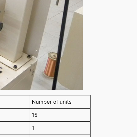
Number of units
15
1