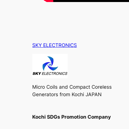
SKY ELECTRONICS
Micro Coils and Compact Coreless
Generators from Kochi JAPAN
Kochi SDGs Promotion Company