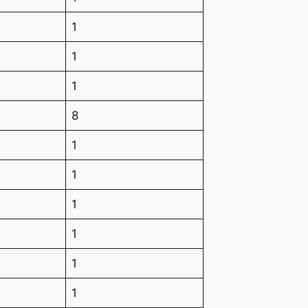
1
1
1
8
1
1
1
1
1
1