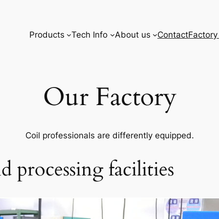
Products
Tech Info
About us
Contact
Factory
Our Factory
Coil professionals are differently equipped.
 processing facilities