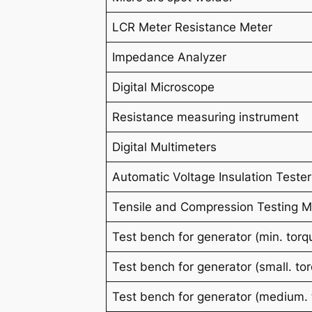
LCR Meter Resistance Meter
Impedance Analyzer
Digital Microscope
Resistance measuring instrument
Digital Multimeters
Automatic Voltage Insulation Tester
Tensile and Compression Testing 
Test bench for generator (
min
. tor
Test bench for generator (
small.
to
Test bench for generator (
medium.