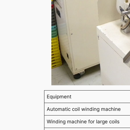
Equipment
Automatic coil winding machine
Winding machine for large coils