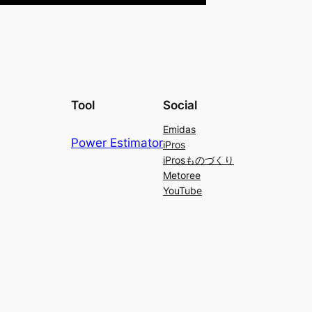
Tool
Social
Emidas
Power Estimator
iPros
iProsものづくり
Metoree
YouTube