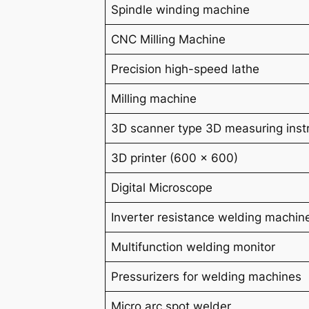
Spindle winding machine
CNC Milling Machine
Precision high-speed lathe
Milling machine
3D scanner type 3D measuring ins
3D printer (600 x 600)
Digital Microscope
Inverter resistance welding machin
Multifunction welding monitor
Pressurizers for welding machines
Micro arc spot welder