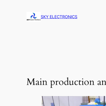
Skip
to
SKY ELECTRONICS
content
Main production and