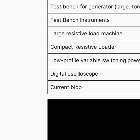
Test bench for generator (
large.
to
Test Bench Instruments
Large resistive load machine
Compact Resistive Loader
Low-profile variable switching powe
Digital oscilloscope
Current blob