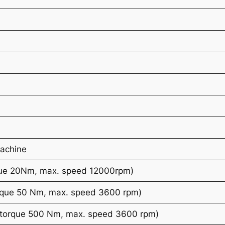
Machine
que 20Nm, max. speed 12000rpm)
rque 50 Nm, max. speed 3600 rpm)
torque 500 Nm, max. speed 3600 rpm)