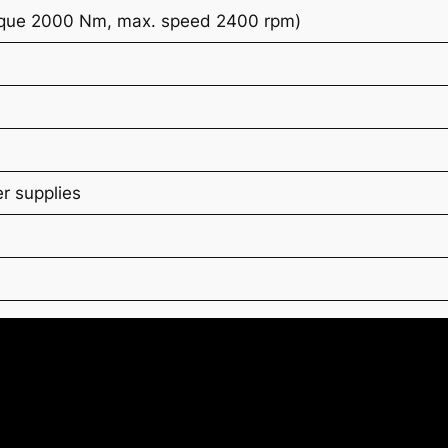
rque 2000 Nm, max. speed 2400 rpm)
r supplies