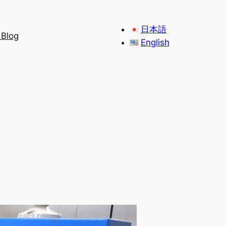
日本語
 Blog
English