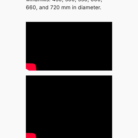
660, and 720 mm in diameter.