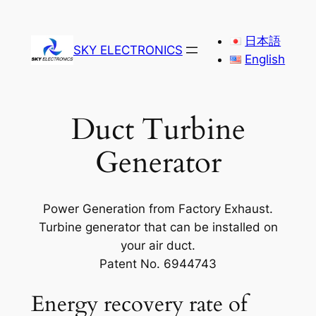
Skip
to
日本語
SKY ELECTRONICS
content
English
Duct Turbine
Generator
Power Generation from Factory Exhaust.
Turbine generator that can be installed on
your air duct.
Patent No. 6944743
Energy recovery rate of