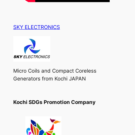
SKY ELECTRONICS
Micro Coils and Compact Coreless
Generators from Kochi JAPAN
Kochi SDGs Promotion Company