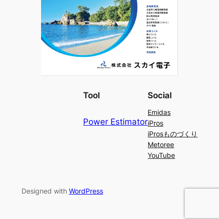
Tool
Social
Emidas
Power Estimator
iPros
iProsものづくり
Metoree
YouTube
Designed with
WordPress