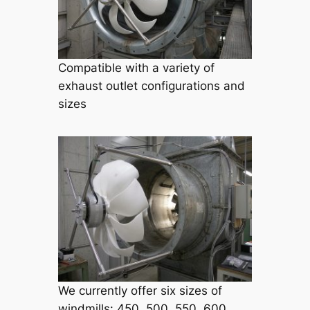
Compatible with a variety of
exhaust outlet configurations and
sizes
We currently offer six sizes of
windmills: 450, 500, 550, 600,