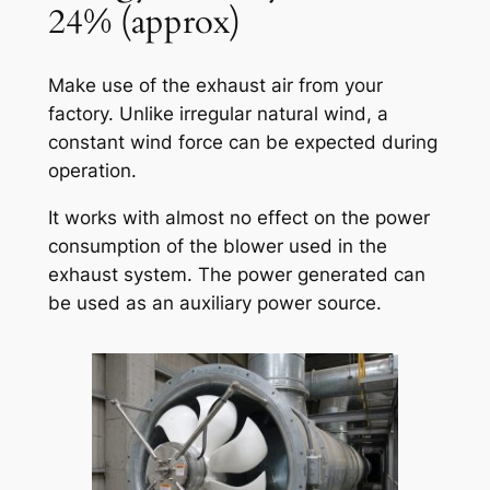
24% (approx)
Make use of the exhaust air from your
factory. Unlike irregular natural wind, a
constant wind force can be expected during
operation.
It works with almost no effect on the power
consumption of the blower used in the
exhaust system. The power generated can
be used as an auxiliary power source.