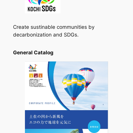
Create sustinable communities by
decarbonization and SDGs.
General Catalog